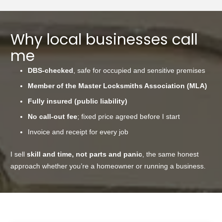
Why local businesses call
me
DBS-checked
, safe for occupied and sensitive premises
Member of the Master Locksmiths Association (MLA)
Fully insured (public liability)
No call-out fee
; fixed price agreed before I start
Invoice and receipt for every job
I sell
skill and time, not parts and panic
, the same honest
approach whether you’re a homeowner or running a business.