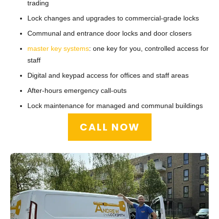
trading
Lock changes and upgrades to commercial-grade locks
Communal and entrance door locks and door closers
master key systems
: one key for you, controlled access for
staff
Digital and keypad access for offices and staff areas
After-hours emergency call-outs
Lock maintenance for managed and communal buildings
CALL NOW