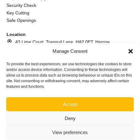
Security Check
Key Cutting
Safe Openings
Location
43 Lime Court, Tranquil Lane, HA2 0ET, Harrow
Manage Consent
020 8064 2260
073 7617 6366
To provide the best experiences, we use technologies like cookies to store
and/or access device information. Consenting to these technologies will
info@andrewthelocksmith.com
allow us to process data such as browsing behaviour or unique IDs on this
site. Not consenting or withdrawing consent, may adversely affect certain
features and functions.
©2026
Andrew The Locksmith Harrow | Company name A.I.
Locksmith service ltd Nr. NI640645
Accept
Deny
View preferences