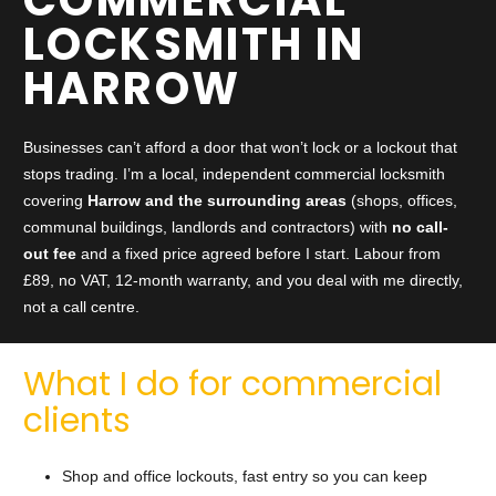
LOCKSMITH IN
HARROW
Businesses can’t afford a door that won’t lock or a lockout that
stops trading. I’m a local, independent commercial locksmith
covering
Harrow and the surrounding areas
(shops, offices,
communal buildings, landlords and contractors) with
no call-
out fee
and a fixed price agreed before I start. Labour from
£89, no VAT, 12-month warranty, and you deal with me directly,
not a call centre.
What I do for commercial
clients
Shop and office lockouts, fast entry so you can keep