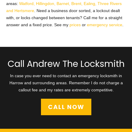
areas:
Watford, Hillingdon, Barnet, Brent, Ealing, Three Rivers
and Hertsmere
. Need a business door sorted, a lockout dealt
with, or locks changed between tenants? Call me for a straight
answer and a fixed price. See my
prices
or
emergency service
.
Call Andrew The Locksmith
In case you ever need to contact an emergency locksmith in
Harrow and surrounding areas. Remember I do not charge a
callout fee and my rates are extremely competitive.
CALL NOW