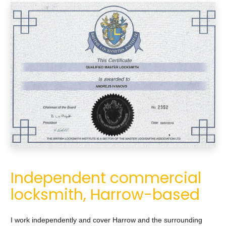
Independent commercial
locksmith, Harrow-based
I work independently and cover Harrow and the surrounding