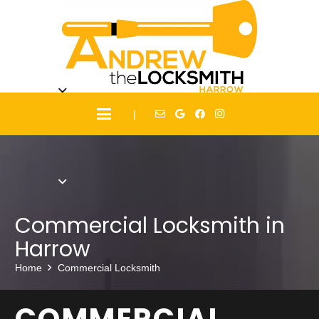
|
Commercial Locksmith in
Harrow
Home
Commercial Locksmith
COMMERCIAL