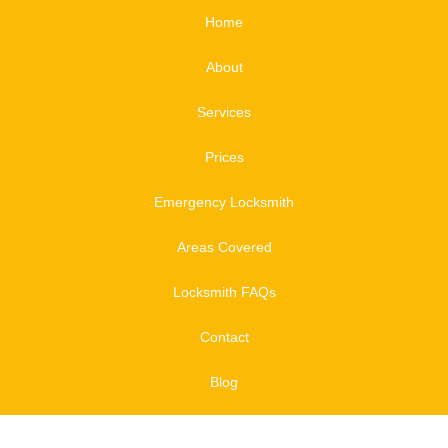
Home
About
Services
Prices
Emergency Locksmith
Areas Covered
Locksmith FAQs
Contact
Blog