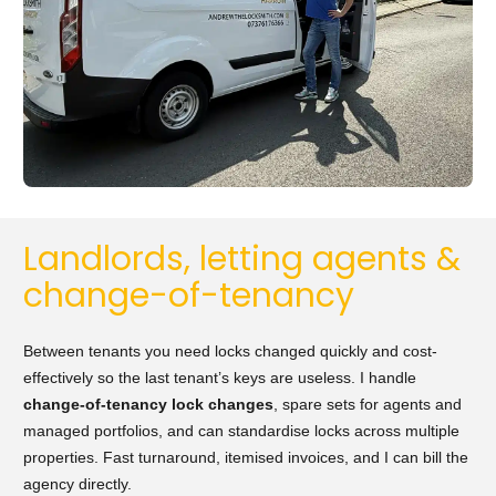
Landlords, letting agents &
change-of-tenancy
Between tenants you need locks changed quickly and cost-
effectively so the last tenant’s keys are useless. I handle
change-of-tenancy lock changes
, spare sets for agents and
managed portfolios, and can standardise locks across multiple
properties. Fast turnaround, itemised invoices, and I can bill the
agency directly.