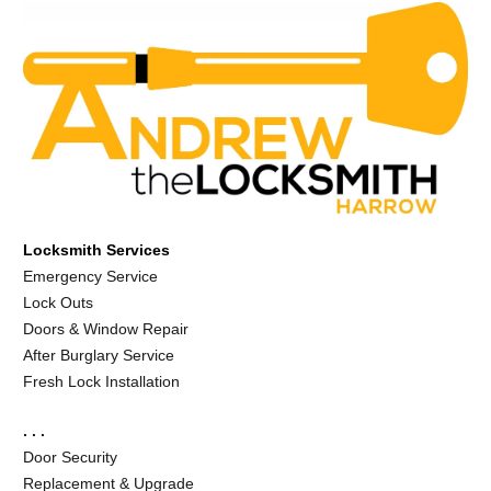
Locksmith Services
Emergency Service
Lock Outs
Doors & Window Repair
After Burglary Service
Fresh Lock Installation
. . .
Door Security
Replacement & Upgrade