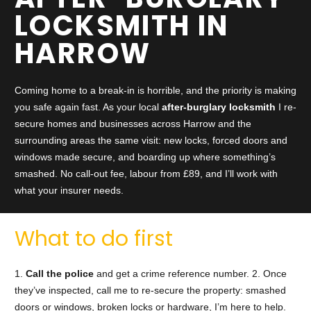
LOCKSMITH IN
HARROW
Coming home to a break-in is horrible, and the priority is making
you safe again fast. As your local
after-burglary locksmith
I re-
secure homes and businesses across Harrow and the
surrounding areas the same visit: new locks, forced doors and
windows made secure, and boarding up where something’s
smashed. No call-out fee, labour from £89, and I’ll work with
what your insurer needs.
What to do first
1.
Call the police
and get a crime reference number. 2. Once
they’ve inspected, call me to re-secure the property: smashed
doors or windows, broken locks or hardware, I’m here to help.