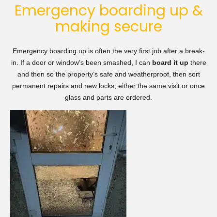
Emergency boarding up &
making secure
Emergency boarding up is often the very first job after a break-
in. If a door or window’s been smashed, I can
board it up
there
and then so the property’s safe and weatherproof, then sort
permanent repairs and new locks, either the same visit or once
glass and parts are ordered.