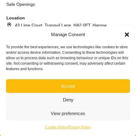
Safe Openings
Location
43 Lime Court, Tranquil Lane, HA2 0ET, Harrow
Manage Consent
020 8064 2260
073 7617 6366
To provide the best experiences, we use technologies like cookies to store
and/or access device information. Consenting to these technologies will
info@andrewthelocksmith.com
allow us to process data such as browsing behaviour or unique IDs on this
site. Not consenting or withdrawing consent, may adversely affect certain
features and functions.
©2026
Andrew The Locksmith Harrow | Company name A.I.
Locksmith service ltd Nr. NI640645
Accept
Deny
View preferences
Privacy Policy
·
Terms & Conditions
Cookie Policy
Privacy Policy