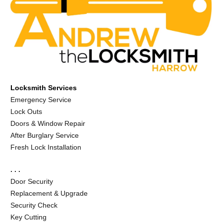
Locksmith Services
Emergency Service
Lock Outs
Doors & Window Repair
After Burglary Service
Fresh Lock Installation
. . .
Door Security
Replacement & Upgrade
Security Check
Key Cutting