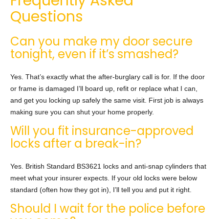
Frequently Asked
Questions
Can you make my door secure
tonight, even if it’s smashed?
Yes. That’s exactly what the after-burglary call is for. If the door
or frame is damaged I’ll board up, refit or replace what I can,
and get you locking up safely the same visit. First job is always
making sure you can shut your home properly.
Will you fit insurance-approved
locks after a break-in?
Yes. British Standard BS3621 locks and anti-snap cylinders that
meet what your insurer expects. If your old locks were below
standard (often how they got in), I’ll tell you and put it right.
Should I wait for the police before