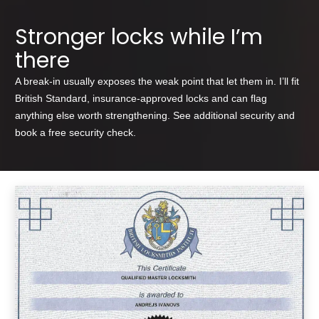
Stronger locks while I’m
there
A break-in usually exposes the weak point that let them in. I’ll fit
British Standard, insurance-approved locks and can flag
anything else worth strengthening. See
additional security
and
book a free
security check
.