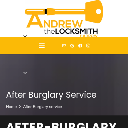
|
After Burglary Service
Home
After Burglary service
AFTER-BURGLARY