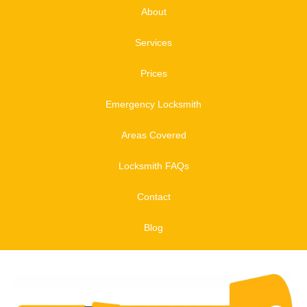
About
Services
Prices
Emergency Locksmith
Areas Covered
Locksmith FAQs
Contact
Blog