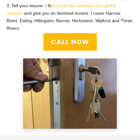
3. Tell your insurer. I fit
locks to the standard your policy
requires
and give you an itemised invoice. I cover Harrow,
Brent, Ealing, Hillingdon, Barnet, Hertsmere, Watford and Three
Rivers.
CALL NOW