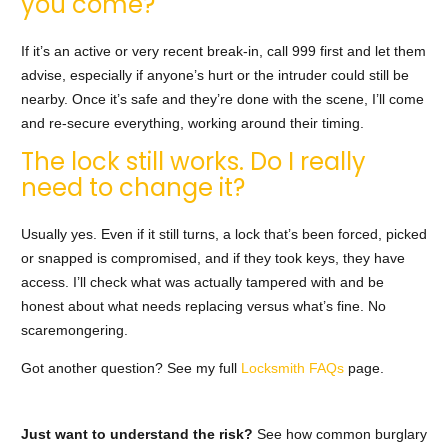
you come?
If it’s an active or very recent break-in, call 999 first and let them
advise, especially if anyone’s hurt or the intruder could still be
nearby. Once it’s safe and they’re done with the scene, I’ll come
and re-secure everything, working around their timing.
The lock still works. Do I really
need to change it?
Usually yes. Even if it still turns, a lock that’s been forced, picked
or snapped is compromised, and if they took keys, they have
access. I’ll check what was actually tampered with and be
honest about what needs replacing versus what’s fine. No
scaremongering.
Got another question? See my full
Locksmith FAQs
page.
Just want to understand the risk?
See how common burglary