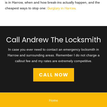
is in Harrow, when and how break-ins actually happen, and the
cheapest ways to stop one:
Burglary in Harrow
.
Call Andrew The Locksmith
In case you ever need to contact an emergency locksmith in
Harrow and surrounding areas. Remember I do not charge a
callout fee and my rates are extremely competitive.
CALL NOW
Home