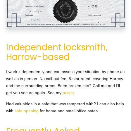
Independent locksmith,
Harrow-based
I work independently and can assess your situation by phone as
well as in person. No call-out fee, 5-star rated, covering Harrow
and the surrounding areas. Been broken into? Call me and I’ll
get you secure again. See my
prices
.
Had valuables in a safe that was tampered with? I can also help
with
safe opening
for home and small office safes.