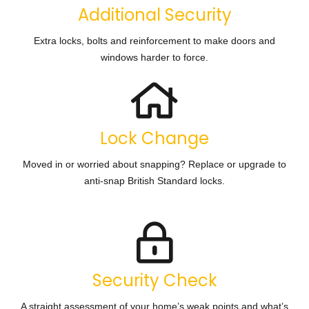
Additional Security
Extra locks, bolts and reinforcement to make doors and
windows harder to force.
Lock Change
Moved in or worried about snapping? Replace or upgrade to
anti-snap British Standard locks.
Security Check
A straight assessment of your home’s weak points and what’s