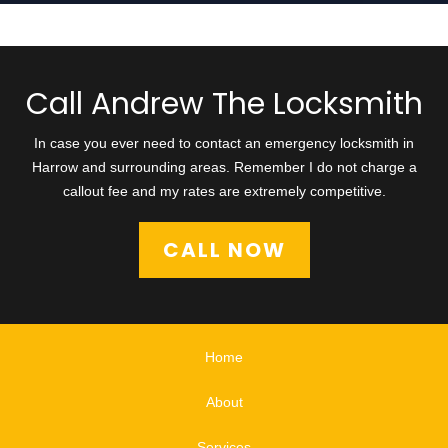
Call Andrew The Locksmith
In case you ever need to contact an emergency locksmith in
Harrow and surrounding areas. Remember I do not charge a
callout fee and my rates are extremely competitive.
CALL NOW
Home
About
Services