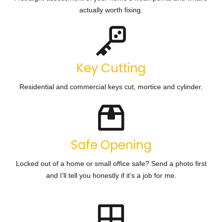
actually worth fixing.
Key Cutting
Residential and commercial keys cut, mortice and cylinder.
Safe Opening
Locked out of a home or small office safe? Send a photo first
and I’ll tell you honestly if it’s a job for me.