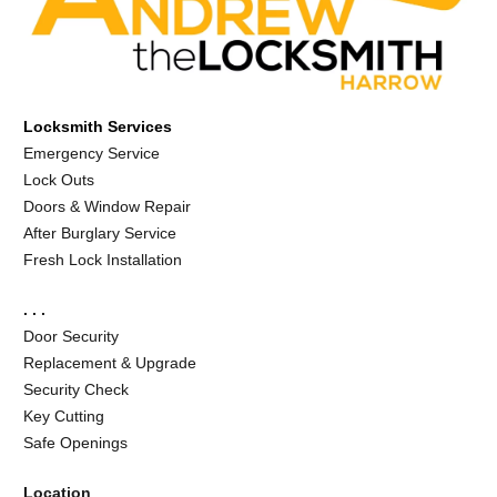
Locksmith Services
Emergency Service
Lock Outs
Doors & Window Repair
After Burglary Service
Fresh Lock Installation
. . .
Door Security
Replacement & Upgrade
Security Check
Key Cutting
Safe Openings
Location