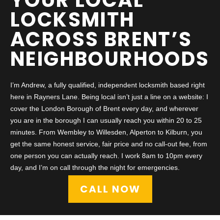
LOCKSMITH
ACROSS BRENT’S
NEIGHBOURHOODS
I’m Andrew, a fully qualified, independent locksmith based right
here in Rayners Lane. Being local isn’t just a line on a website: I
cover the London Borough of Brent every day, and wherever
you are in the borough I can usually reach you within 20 to 25
minutes. From Wembley to Willesden, Alperton to Kilburn, you
get the same honest service, fair price and no call-out fee, from
one person you can actually reach. I work 8am to 10pm every
day, and I’m on call through the night for emergencies.
CALL NOW