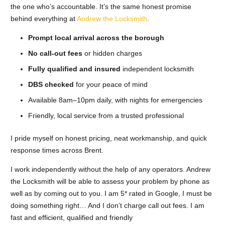
the one who’s accountable. It’s the same honest promise
behind everything at
Andrew the Locksmith
.
Prompt local arrival across the borough
No call-out fees
or hidden charges
Fully qualified and insured
independent locksmith
DBS checked
for your peace of mind
Available 8am–10pm daily, with nights for emergencies
Friendly, local service from a trusted professional
I pride myself on honest pricing, neat workmanship, and quick
response times across Brent.
I work independently without the help of any operators. Andrew
the Locksmith will be able to assess your problem by phone as
well as by coming out to you. I am 5* rated in Google, I must be
doing something right… And I don’t charge call out fees. I am
fast and efficient, qualified and friendly