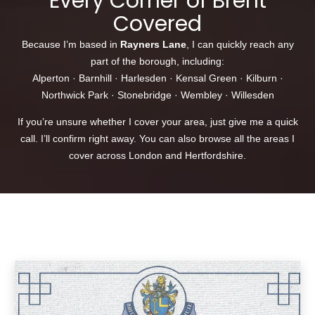
Every Corner of Brent
Covered
Because I’m based in
Rayners Lane
, I can quickly reach any
part of the borough, including:
Alperton
·
Barnhill
·
Harlesden
·
Kensal Green
·
Kilburn
·
Northwick Park
·
Stonebridge
·
Wembley
·
Willesden
If you’re unsure whether I cover your area, just give me a quick
call. I’ll confirm right away. You can also browse
all the areas I
cover
across London and Hertfordshire.