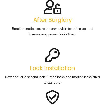
After Burglary
Break-in made secure the same visit, boarding up, and
insurance-approved locks fitted.
Lock Installation
New door or a second lock? Fresh locks and mortice locks fitted
to standard.