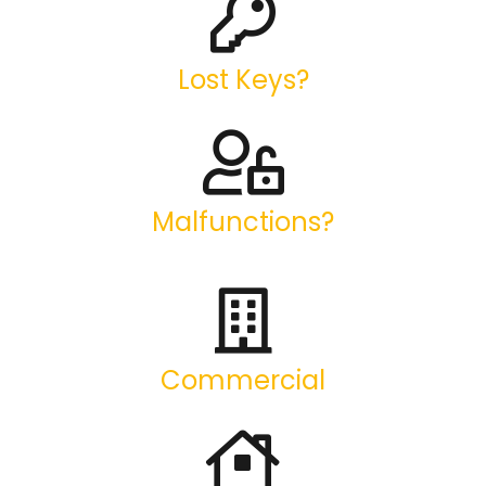
Lost Keys?
Malfunctions?
Commercial