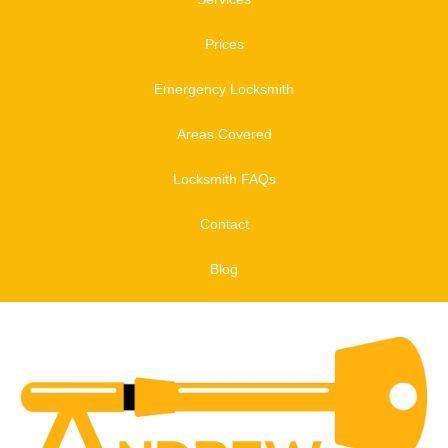
Prices
Emergency Locksmith
Areas Covered
Locksmith FAQs
Contact
Blog