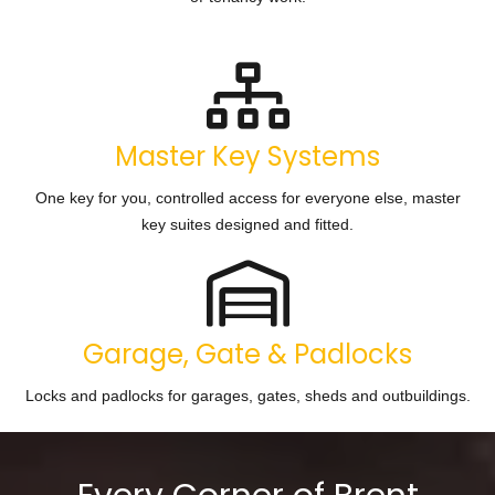
Master Key Systems
One key for you, controlled access for everyone else, master
key suites designed and fitted.
Garage, Gate & Padlocks
Locks and padlocks for garages, gates, sheds and outbuildings.