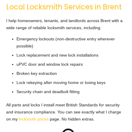
Local Locksmith Services in Brent
I help homeowners, tenants, and landlords across Brent with a
wide range of reliable locksmith services, including:
Emergency lockouts (non-destructive entry wherever
possible)
Lock replacement and new lock installations
uPVC door and window lock repairs
Broken key extraction
Lock rekeying after moving home or losing keys
Security chain and deadbolt fitting
All parts and locks I install meet British Standards for security
and insurance compliance. You can see exactly what I charge
on my
locksmith prices
page. No hidden extras.