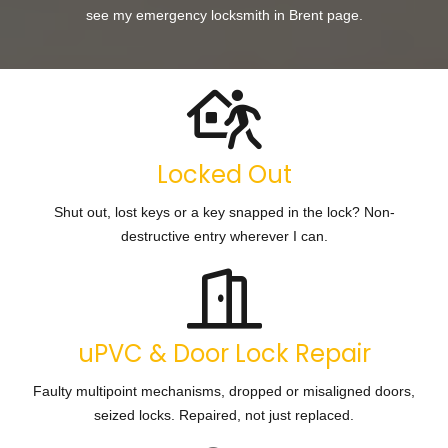
see my
emergency locksmith in Brent
page.
Locked Out
Shut out, lost keys or a key snapped in the lock? Non-
destructive entry wherever I can.
uPVC & Door Lock Repair
Faulty multipoint mechanisms, dropped or misaligned doors,
seized locks. Repaired, not just replaced.