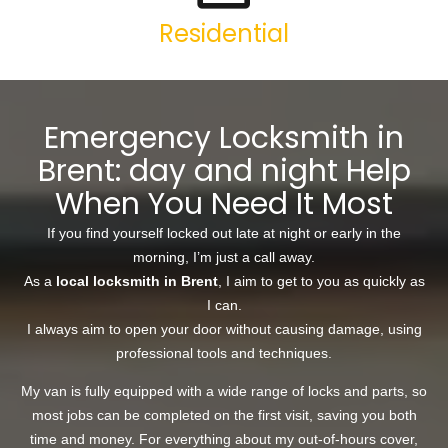
Residential
Emergency Locksmith in
Brent: day and night Help
When You Need It Most
If you find yourself locked out late at night or early in the
morning, I’m just a call away.
As a
local locksmith in Brent
, I aim to get to you as quickly as
I can.
I always aim to open your door without causing damage, using
professional tools and techniques.
My van is fully equipped with a wide range of locks and parts, so
most jobs can be completed on the first visit, saving you both
time and money. For everything about my out-of-hours cover,