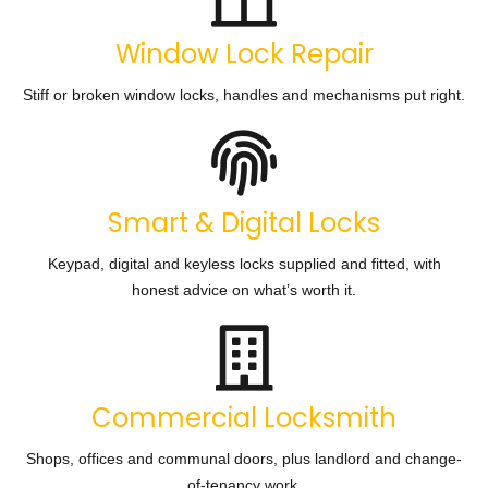
Window Lock Repair
Stiff or broken window locks, handles and mechanisms put right.
Smart & Digital Locks
Keypad, digital and keyless locks supplied and fitted, with
honest advice on what’s worth it.
Commercial Locksmith
Shops, offices and communal doors, plus landlord and change-
of-tenancy work.