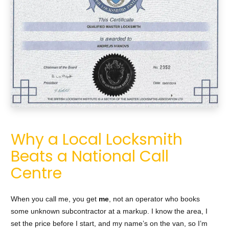
Why a Local Locksmith
Beats a National Call
Centre
When you call me, you get
me
, not an operator who books
some unknown subcontractor at a markup. I know the area, I
set the price before I start, and my name’s on the van, so I’m