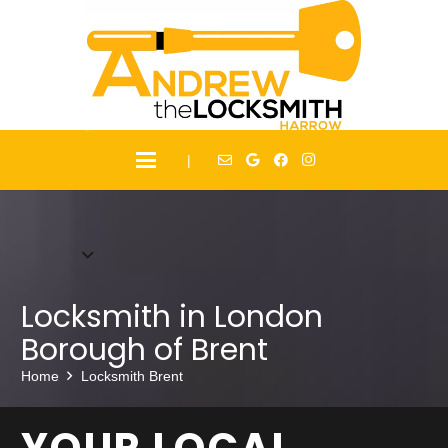
|
Locksmith in
London
Borough of Brent
Home
Locksmith Brent
YOUR LOCAL