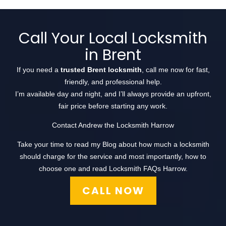
Call Your Local Locksmith
in Brent
If you need a
trusted Brent locksmith
, call me now for fast,
friendly, and professional help.
I’m available day and night, and I’ll always provide an upfront,
fair price before starting any work.
Contact Andrew the Locksmith Harrow
Take your time to read my
Blog
about how much a locksmith
should charge for the service and most importantly, how to
choose one
and read
Locksmith FAQs Harrow
.
CALL NOW