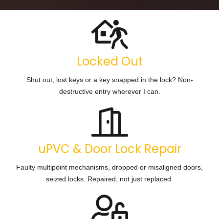
Locked Out
Shut out, lost keys or a key snapped in the lock? Non-
destructive entry wherever I can.
uPVC & Door Lock Repair
Faulty multipoint mechanisms, dropped or misaligned doors,
seized locks. Repaired, not just replaced.