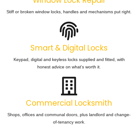
Window Lock Repair
Stiff or broken window locks, handles and mechanisms put right.
Smart & Digital Locks
Keypad, digital and keyless locks supplied and fitted, with
honest advice on what’s worth it.
Commercial Locksmith
Shops, offices and communal doors, plus landlord and change-
of-tenancy work.