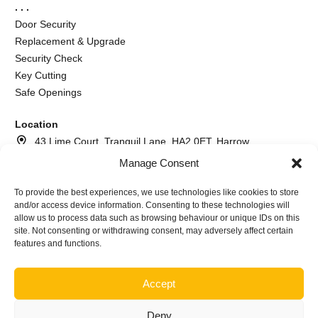
. . .
Door Security
Replacement & Upgrade
Security Check
Key Cutting
Safe Openings
Location
43 Lime Court, Tranquil Lane, HA2 0ET, Harrow
Manage Consent
020 8064 2260
073 7617 6366
To provide the best experiences, we use technologies like cookies to store
and/or access device information. Consenting to these technologies will
info@andrewthelocksmith.com
allow us to process data such as browsing behaviour or unique IDs on this
site. Not consenting or withdrawing consent, may adversely affect certain
features and functions.
©2026
Andrew The Locksmith Harrow | Company name A.I.
Locksmith service ltd Nr. NI640645
Accept
Deny