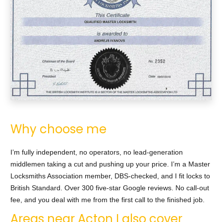
Why choose me
I’m fully independent, no operators, no lead-generation
middlemen taking a cut and pushing up your price. I’m a Master
Locksmiths Association member, DBS-checked, and I fit locks to
British Standard. Over 300 five-star Google reviews. No call-out
fee, and you deal with me from the first call to the finished job.
Areas near Acton I also cover