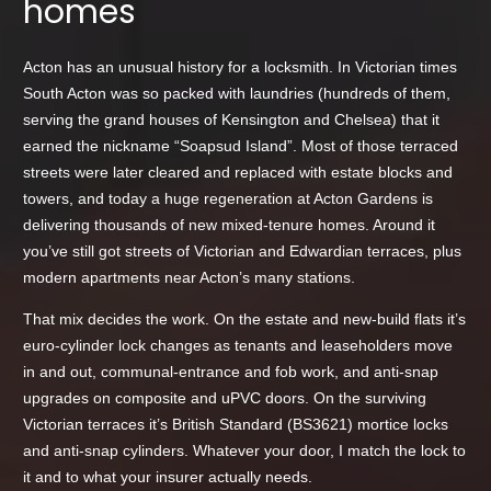
homes
Acton has an unusual history for a locksmith. In Victorian times
South Acton was so packed with laundries (hundreds of them,
serving the grand houses of Kensington and Chelsea) that it
earned the nickname “Soapsud Island”. Most of those terraced
streets were later cleared and replaced with estate blocks and
towers, and today a huge regeneration at Acton Gardens is
delivering thousands of new mixed-tenure homes. Around it
you’ve still got streets of Victorian and Edwardian terraces, plus
modern apartments near Acton’s many stations.
That mix decides the work. On the estate and new-build flats it’s
euro-cylinder lock changes as tenants and leaseholders move
in and out, communal-entrance and fob work, and anti-snap
upgrades on composite and uPVC doors. On the surviving
Victorian terraces it’s British Standard (BS3621) mortice locks
and anti-snap cylinders. Whatever your door, I match the lock to
it and to what your insurer actually needs.