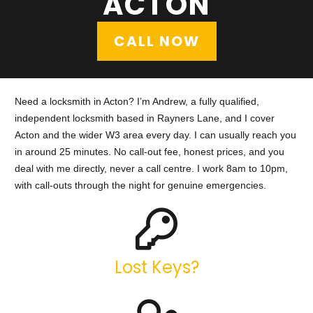
ACTON
CALL NOW
Need a locksmith in Acton? I’m Andrew, a fully qualified,
independent locksmith based in Rayners Lane, and I cover
Acton and the wider W3 area every day. I can usually reach you
in around 25 minutes. No call-out fee, honest prices, and you
deal with me directly, never a call centre. I work 8am to 10pm,
with call-outs through the night for genuine emergencies.
Lost Keys?