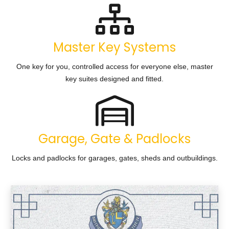
Master Key Systems
One key for you, controlled access for everyone else, master
key suites designed and fitted.
Garage, Gate & Padlocks
Locks and padlocks for garages, gates, sheds and outbuildings.