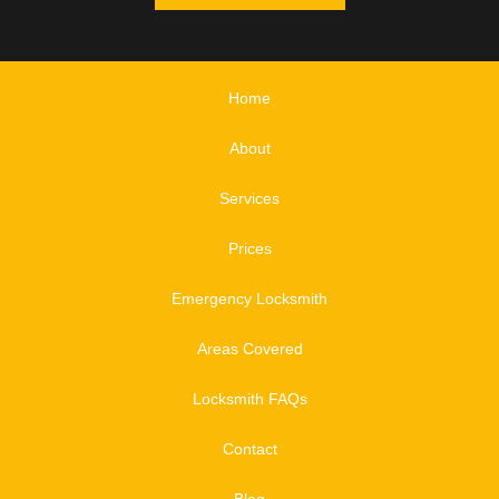
Home
About
Services
Prices
Emergency Locksmith
Areas Covered
Locksmith FAQs
Contact
Blog