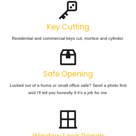
Key Cutting
Residential and commercial keys cut, mortice and cylinder.
Safe Opening
Locked out of a home or small office safe? Send a photo first
and I’ll tell you honestly if it’s a job for me.