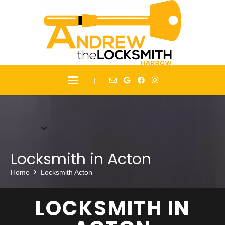
|
Locksmith in Acton
Home
Locksmith Acton
LOCKSMITH IN