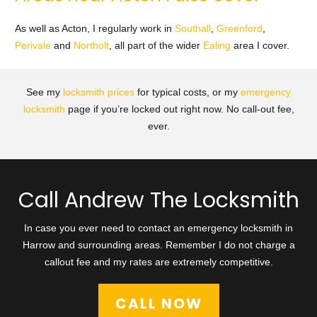
As well as Acton, I regularly work in
Southall
,
Greenford
,
Perivale
and
Northolt
, all part of the wider
Ealing
area I cover.
See my
locksmith prices
for typical costs, or my
emergency
locksmith
page if you’re locked out right now. No call-out fee,
ever.
Call Andrew The Locksmith
In case you ever need to contact an emergency locksmith in
Harrow and surrounding areas. Remember I do not charge a
callout fee and my rates are extremely competitive.
CALL NOW