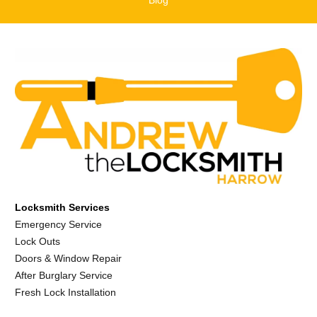
Locksmith Services
Emergency Service
Lock Outs
Doors & Window Repair
After Burglary Service
Fresh Lock Installation