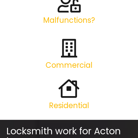
Malfunctions?
Commercial
Residential
Locksmith work for Acton