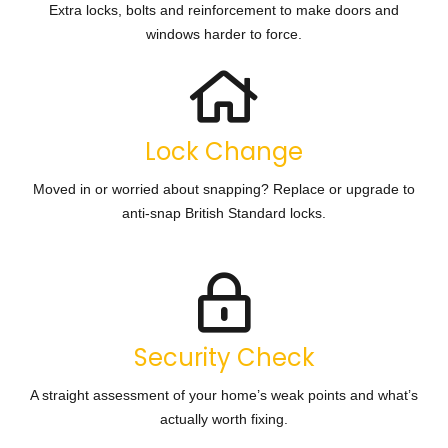
Extra locks, bolts and reinforcement to make doors and
windows harder to force.
Lock Change
Moved in or worried about snapping? Replace or upgrade to
anti-snap British Standard locks.
Security Check
A straight assessment of your home’s weak points and what’s
actually worth fixing.