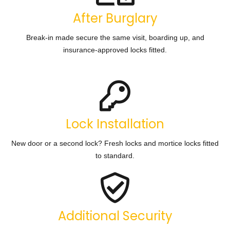
After Burglary
Break-in made secure the same visit, boarding up, and
insurance-approved locks fitted.
Lock Installation
New door or a second lock? Fresh locks and mortice locks fitted
to standard.
Additional Security