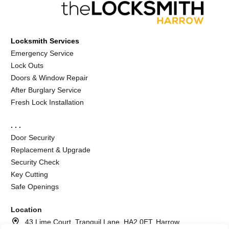
Locksmith Services
Emergency Service
Lock Outs
Doors & Window Repair
After Burglary Service
Fresh Lock Installation
. . .
Door Security
Replacement & Upgrade
Security Check
Key Cutting
Safe Openings
Location
43 Lime Court, Tranquil Lane, HA2 0ET, Harrow