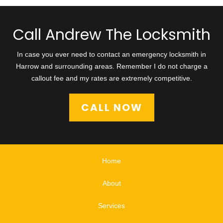
Call Andrew The Locksmith
In case you ever need to contact an emergency locksmith in
Harrow and surrounding areas. Remember I do not charge a
callout fee and my rates are extremely competitive.
CALL NOW
Home
About
Services