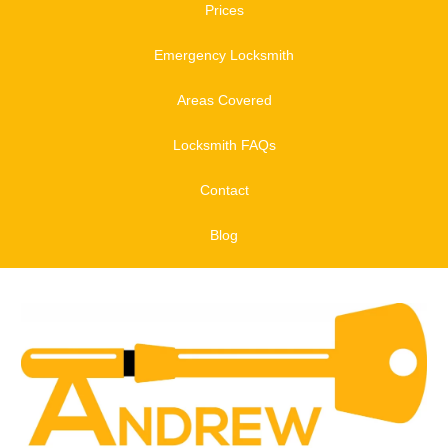
Prices
Emergency Locksmith
Areas Covered
Locksmith FAQs
Contact
Blog