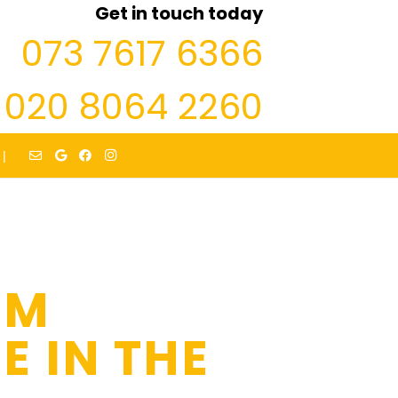
Get in touch today
073 7617 6366
020 8064 2260
|
’M
E IN THE