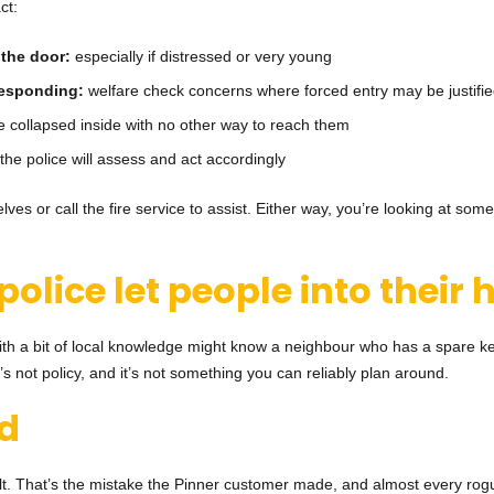
ct:
 the door:
especially if distressed or very young
 responding:
welfare check concerns where forced entry may be justifi
collapsed inside with no other way to reach them
the police will assess and act accordingly
ves or call the fire service to assist. Either way, you’re looking at some
 police let people into thei
ith a bit of local knowledge might know a neighbour who has a spare key
It’s not policy, and it’s not something you can reliably plan around.
ad
sult. That’s the mistake the Pinner customer made, and almost every rog