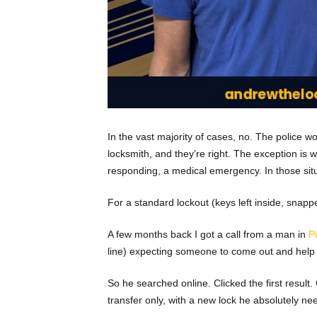
In the vast majority of cases, no. The police won
locksmith, and they’re right. The exception is w
responding, a medical emergency. In those situati
For a standard lockout (keys left inside, snap
A few months back I got a call from a man in
P
line) expecting someone to come out and help h
So he searched online. Clicked the first resu
transfer only, with a new lock he absolutely ne