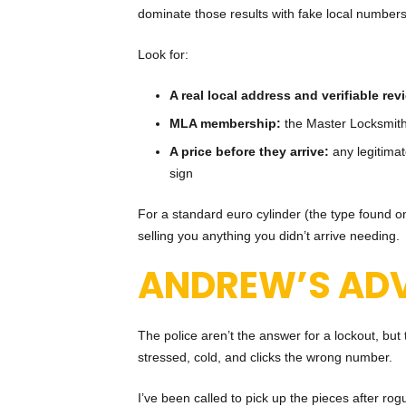
dominate those results with fake local numbers
Look for:
A real local address and verifiable rev
MLA membership:
the Master Locksmith
A price before they arrive:
any legitimat
sign
For a standard euro cylinder (the type found on
selling you anything you didn’t arrive needing.
ANDREW’S ADV
The police aren’t the answer for a lockout, bu
stressed, cold, and clicks the wrong number.
I’ve been called to pick up the pieces after r