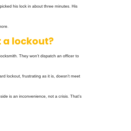
icked his lock in about three minutes. His
more.
 a lockout?
a locksmith. They won’t dispatch an officer to
d lockout, frustrating as it is, doesn’t meet
side is an inconvenience, not a crisis. That’s