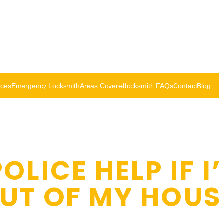
ices
Emergency Locksmith
Areas Covered
Locksmith FAQs
Contact
Blog
OLICE HELP IF I
UT OF MY HOUS