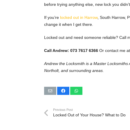
before trying anything else, new lock you didn’t 
If you’re
locked out in Harrow
, South Harrow, Pi
change it when I get there.
Locked out and need someone reliable? Call me
Call Andrew: 073 7617 6366
Or contact me at
Andrew the Locksmith is a Master Locksmiths 
Northolt, and surrounding areas.
Previous Post
Locked Out of Your House? What to Do