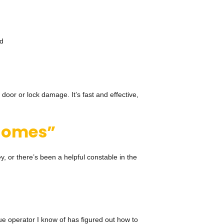
ed
 door or lock damage. It’s fast and effective,
r homes”
, or there’s been a helpful constable in the
ue operator I know of has figured out how to