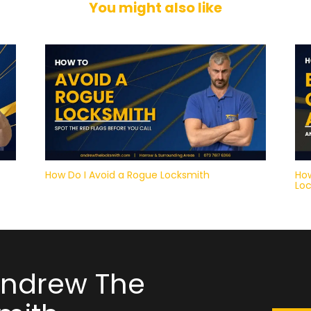
You might also like
How Do I Avoid a Rogue Locksmith
How
Lo
Andrew The