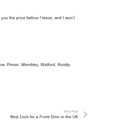
l you the price before I leave, and I won’t
w, Pinner, Wembley, Watford, Ruislip,
Next Post
Best Lock for a Front Door in the UK