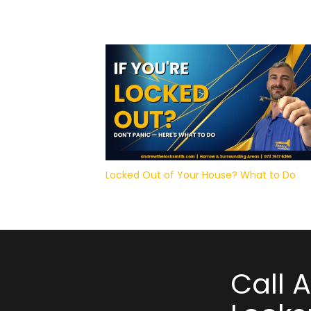
Locked Out of Your House? What to Do
Call 