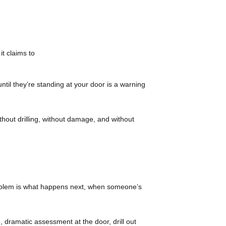
t claims to
ntil they’re standing at your door is a warning
thout drilling, without damage, and without
 problem is what happens next, when someone’s
 dramatic assessment at the door, drill out