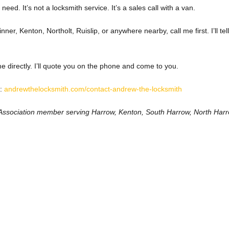
need. It’s not a locksmith service. It’s a sales call with a van.
nner, Kenton, Northolt, Ruislip, or anywhere nearby, call me first. I’ll tel
 directly. I’ll quote you on the phone and come to you.
:
andrewthelocksmith.com/contact-andrew-the-locksmith
Association member serving Harrow, Kenton, South Harrow, North Harro