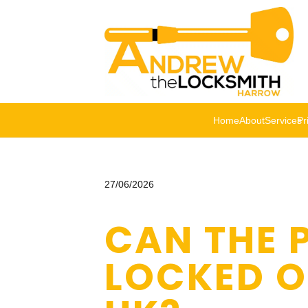
Home
About
Services
Pr
27/06/2026
CAN THE P
LOCKED O