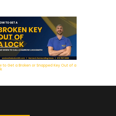
 to Get a Broken or Snapped Key Out of a
ck