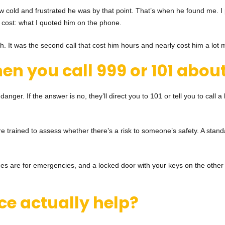
cold and frustrated he was by that point. That’s when he found me. I p
al cost: what I quoted him on the phone.
uth. It was the second call that cost him hours and nearly cost him a lot 
en you call 999 or 101
about
 danger. If the answer is no, they’ll direct you to 101 or tell you to call 
e trained to assess whether there’s a risk to someone’s safety. A standar
ources are for emergencies, and a locked door with your keys on the other 
ce actually help?