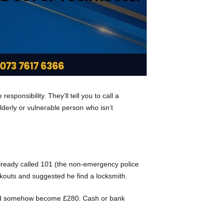
sponsibility. They’ll tell you to call a
elderly or vulnerable person who isn’t
already called 101 (the non-emergency police
ckouts and suggested he find a locksmith.
0 had somehow become £280. Cash or bank