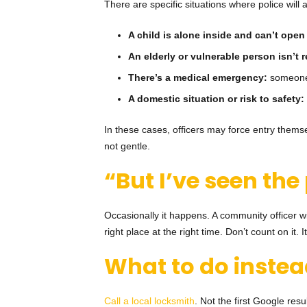
There are specific situations where police will a
A child is alone inside and can’t open
An elderly or vulnerable person isn’t
There’s a medical emergency:
someone 
A domestic situation or risk to safety:
In these cases, officers may force entry themsel
not gentle.
“But I’ve seen the
Occasionally it happens. A community officer w
right place at the right time. Don’t count on it. 
What to do inste
Call a local locksmith
. Not the first Google re