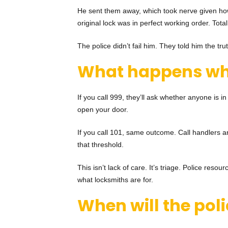
He sent them away, which took nerve given how 
original lock was in perfect working order. Tot
The police didn’t fail him. They told him the tr
What happens
wh
If you call 999, they’ll ask whether anyone is in
open your door.
If you call 101, same outcome. Call handlers ar
that threshold.
This isn’t lack of care. It’s triage. Police res
what locksmiths are for.
When will the poli