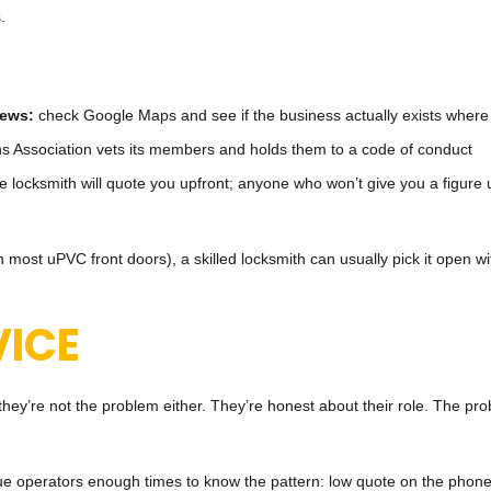
.
iews:
check Google Maps and see if the business actually exists where i
s Association vets its members and holds them to a code of conduct
e locksmith will quote you upfront; anyone who won’t give you a figure u
 most uPVC front doors), a skilled locksmith can usually pick it open wi
ICE
t they’re not the problem either. They’re honest about their role. The
ogue operators enough times to know the pattern: low quote on the phone,