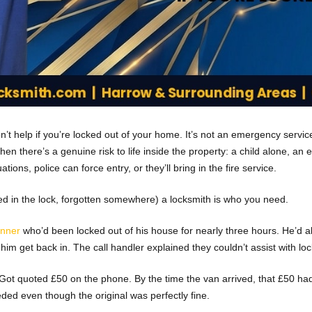
’t help if you’re locked out of your home. It’s not an emergency service re
hen there’s a genuine risk to life inside the property: a child alone, an 
ons, police can force entry, or they’ll bring in the fire service.
ped in the lock, forgotten somewhere) a locksmith is who you need.
inner
who’d been locked out of his house for nearly three hours. He’d 
im get back in. The call handler explained they couldn’t assist with lo
lt. Got quoted £50 on the phone. By the time the van arrived, that £5
eded even though the original was perfectly fine.